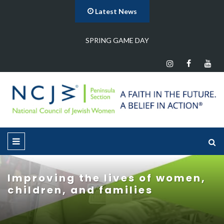
Latest News
…
SPRING GAME DAY
Improving the lives of women,
children, and families