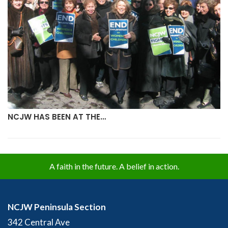
NCJW HAS BEEN AT THE…
A faith in the future. A belief in action.
NCJW Peninsula Section
342 Central Ave