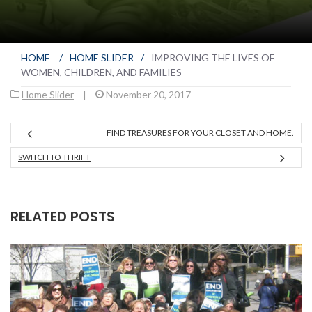
HOME
/
HOME SLIDER
/
IMPROVING THE LIVES OF
WOMEN, CHILDREN, AND FAMILIES
Home Slider
|
November 20, 2017
FIND TREASURES FOR YOUR CLOSET AND HOME.
SWITCH TO THRIFT
RELATED POSTS