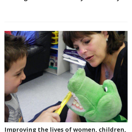
Improving the lives of women, children,