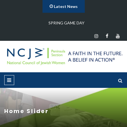
Latest News
Program Meeting
Home Slider