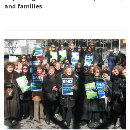
and families