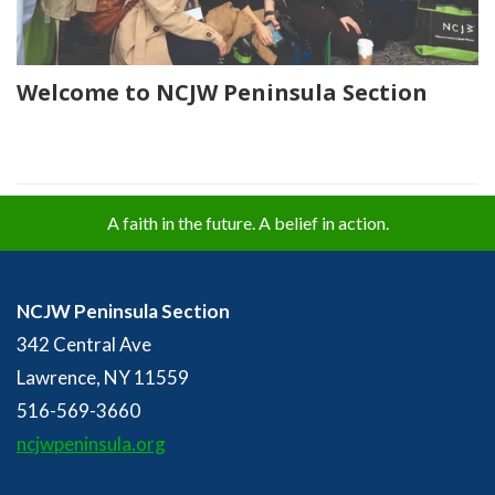
Welcome to NCJW Peninsula Section
A faith in the future. A belief in action.
NCJW Peninsula Section
342 Central Ave
Lawrence, NY 11559
516-569-3660
ncjwpeninsula.org