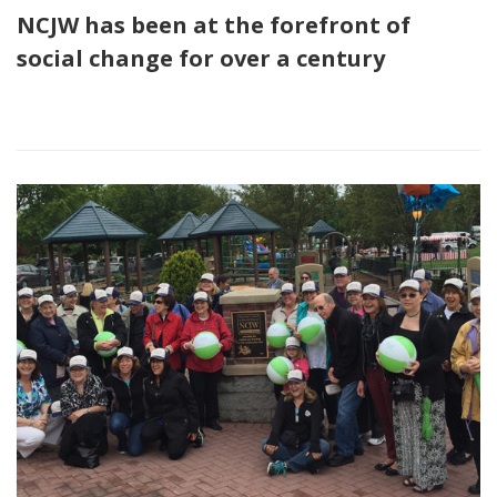
NCJW has been at the forefront of
social change for over a century