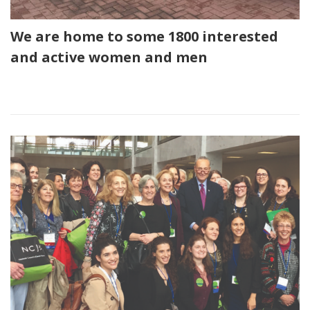
We are home to some 1800 interested
and active women and men