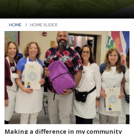
HOME
/
HOME SLIDER
Making a difference in my community