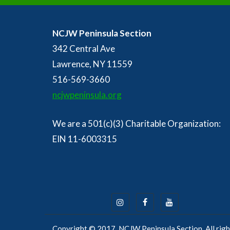
NCJW Peninsula Section
342 Central Ave
Lawrence, NY 11559
516-569-3660
ncjwpeninsula.org
We are a 501(c)(3) Charitable Organization:
EIN 11-6003315
Copyright © 2017, NCJW Peninsula Section. All righ