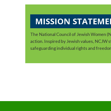
MISSION STATEME
The National Council of Jewish Women (NC
action. Inspired by Jewish values, NCJW str
safeguarding individual rights and freedo