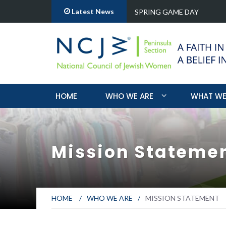
Latest News
ange for over a…
SPRING GAME DAY
HOME
WHO WE ARE
WHAT WE
Mission Stateme
HOME
/
WHO WE ARE
/
MISSION STATEMENT