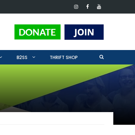
ting
B2SS
THRIFT SHOP