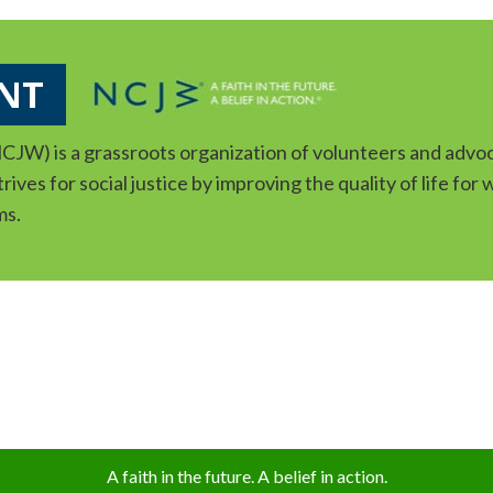
NT
JW) is a grassroots organization of volunteers and advoc
ives for social justice by improving the quality of life for
ms.
A faith in the future. A belief in action.