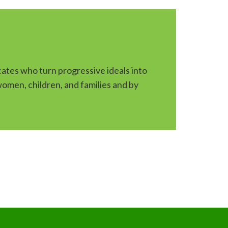
ates who turn progressive ideals into
 women, children, and families and by