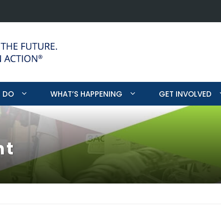
Program Mee
 DO
WHAT’S HAPPENING
GET INVOLVED
nt