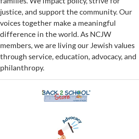
families. We impact policy, strive for
justice, and support the community. Our
voices together make a meaningful
difference in the world. As NCJW
members, we are living our Jewish values
through service, education, advocacy, and
philanthropy.