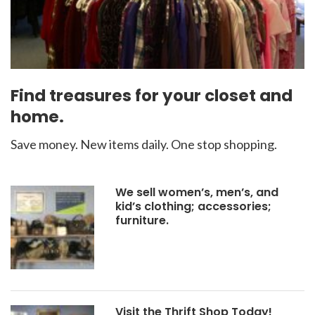
Find treasures for your closet and
home.
Save money. New items daily. One stop shopping.
We sell women’s, men’s, and
kid’s clothing; accessories;
furniture.
Visit the Thrift Shop Today!