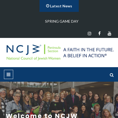
Latest News
Program Meeting
Welcome to NCJW