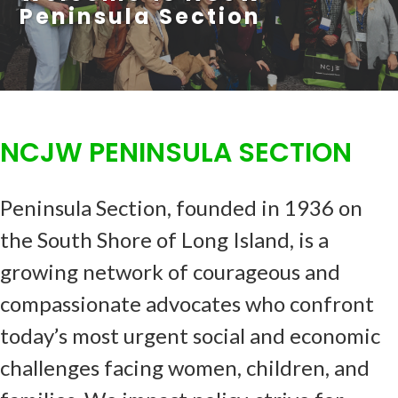
Peninsula Section
NCJW PENINSULA SECTION
Peninsula Section, founded in 1936 on
the South Shore of Long Island, is a
growing network of courageous and
compassionate advocates who confront
today’s most urgent social and economic
challenges facing women, children, and