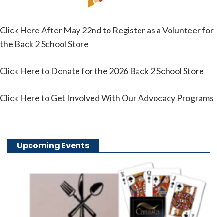
Click Here After May 22nd to Register as a Volunteer for
the Back 2 School Store
Click Here to Donate for the 2026 Back 2 School Store
Click Here to Get Involved With Our Advocacy Programs
Upcoming Events