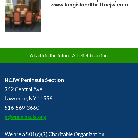
www.longislandthriftncjw.com
A faith in the future. A belief in action.
NCJW Peninsula Section
342 Central Ave
Lawrence, NY 11559
516-569-3660
ncjwpeninsula.org
We are a 501(c)(3) Charitable Organization: