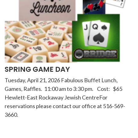
SPRING GAME DAY
Tuesday, April 21, 2026 Fabulous Buffet Lunch,
Games, Raffles. 11:00 am to 3:30 pm. Cost: $65
Hewlett-East Rockaway Jewish CentreFor
reservations please contact our office at 516-569-
3660.