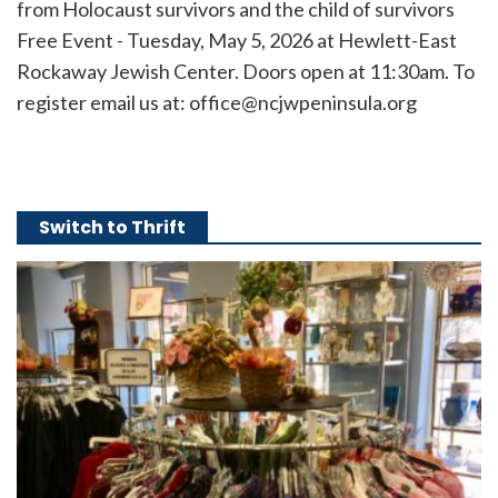
from Holocaust survivors and the child of survivors
Free Event - Tuesday, May 5, 2026 at Hewlett-East
Rockaway Jewish Center. Doors open at 11:30am. To
register email us at: office@ncjwpeninsula.org
Switch to Thrift