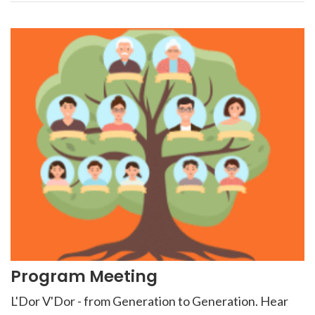
Program Meeting
L'Dor V'Dor - from Generation to Generation. Hear