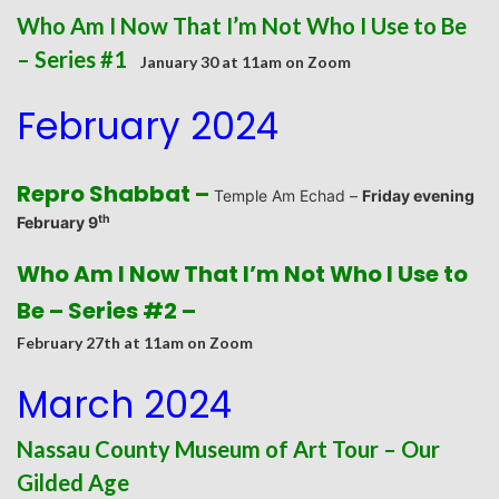
Who Am I Now That I’m Not Who I Use to Be
– Series #1
January 30 at 11am on Zoom
February 2024
Repro Shabbat –
Temple Am Echad –
Friday evening
th
February 9
Who Am I Now That I’m Not Who I Use to
Be – Series #2 –
February 27th at 11am on Zoom
March 2024
Nassau County Museum of Art Tour – Our
Gilded Age