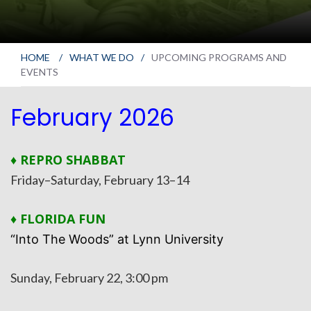
HOME
/
WHAT WE DO
/
UPCOMING PROGRAMS AND
EVENTS
February 2026
♦ REPRO SHABBAT
Friday–Saturday, February 13–14
♦ FLORIDA FUN
“Into The Woods” at Lynn University
Sunday, February 22, 3:00 pm