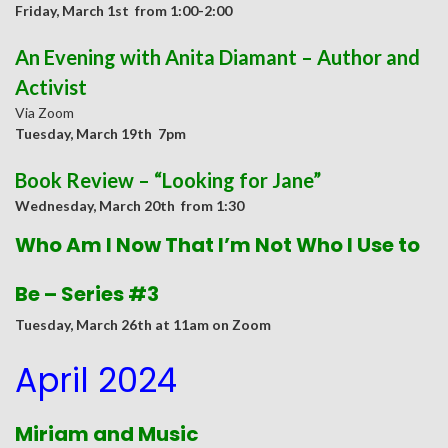
Friday, March 1st from 1:00-2:00
An Evening with Anita Diamant – Author and
Activist
Via Zoom
Tuesday
, March 19th 7pm
Book Review – “Looking for Jane”
Wednesday
, March 20th from 1:30
Who Am I Now That I’m Not Who I Use to
Be – Series #3
Tuesday, March 26th at 11am on Zoom
April 2024
Miriam and Music