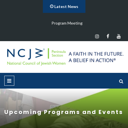
Latest News
Program Meeting
Upcoming Programs and Events