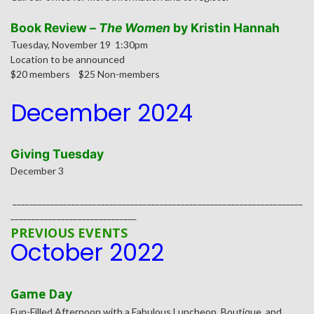
Book Review –
The Women
by Kristin Hannah
Tuesday, November 19 1:30pm
Location to be announced
$20 members $25 Non-members
December 2024
Giving Tuesday
December 3
_____________________________________________________________________
______________________________
PREVIOUS EVENTS
October 2022
Game
Day
Fun-Filled Afternoon with a Fabulous Luncheon, Boutique, and