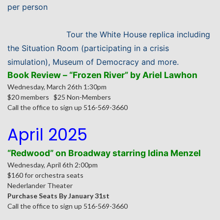
per person
Tour
the White House replica including
the Situation Room (participating in a crisis
simulation), Museum of Democracy and more.
Book Review – “Frozen River” by Ariel Lawhon
Wednesday, March 26th 1:30pm
$20 members $25 Non-Members
Call the office to sign up 516-569-3660
April 2025
“Redwood” on Broadway starring Idina Menzel
Wednesday, April 6th 2:00pm
$160 for orchestra seats
Nederlander Theater
Purchase Seats By January 31st
Call the office to sign up 516-569-3660