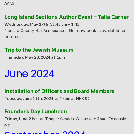
3660
Long Island Sections Author Event – Talia Carner
Wednesday, May 17th
11:45 am – 1:45
Nassau County Bar Association. Her new book is available for
purchase.
Trip to the Jewish Museum
Thursday, May 23, 2024 at 1pm
June 2024
Installation of Officers and Board Members
Tuesday, June 11th, 2024
at 12pm at HERJC
Founder’s Day Luncheon
Friday, June 21st,
at Temple Avodah, Oceanside Road, Oceanside
NY