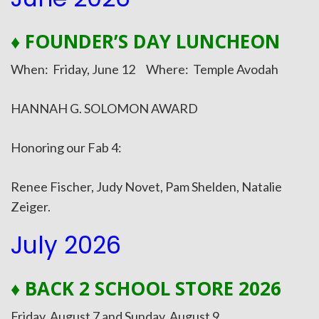
♦ FOUNDER’S DAY LUNCHEON
When: Friday, June 12 Where: Temple Avodah
HANNAH G. SOLOMON AWARD
Honoring our Fab 4:
Renee Fischer, Judy Novet, Pam Shelden, Natalie
Zeiger.
July 2026
♦ BACK 2 SCHOOL STORE 2026
Friday, August 7 and Sunday, August 9