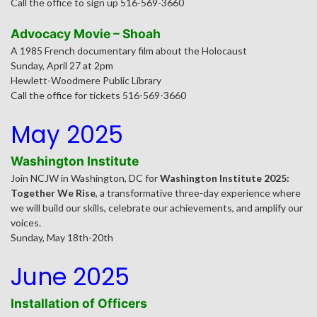
Call the office to sign up 516-569-3660
Advocacy Movie – Shoah
A 1985 French documentary film about the Holocaust
Sunday, April 27 at 2pm
Hewlett-Woodmere Public Library
Call the office for tickets 516-569-3660
May 2025
Washington Institute
Join NCJW in Washington, DC for
Washington Institute 2025:
Together We Rise
, a transformative three-day experience where
we will build our skills, celebrate our achievements, and amplify our
voices.
Sunday, May 18th-20th
June 2025
Installation of Officers