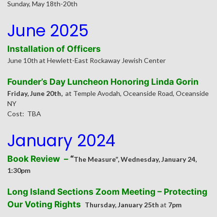
Sunday, May 18th-20th
June 2025
Installation of Officers
June 10th at Hewlett-East Rockaway Jewish Center
Founder’s Day Luncheon Honoring Linda Gorin
Friday, June 20th,
at Temple Avodah, Oceanside Road, Oceanside
NY
Cost: TBA
J
anuary 2024
Book Review –
“
The Measure”, Wednesday, January 24,
1:30pm
Long Island Sections Zoom Meeting –
Protecting
Our Voting Rights
Thursday, January 25th
at
7pm