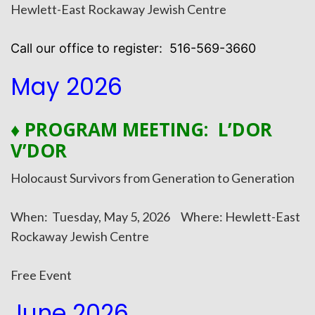
Hewlett-East Rockaway Jewish Centre
Call our office to register: 516-569-3660
May 2026
♦ PROGRAM MEETING: L’DOR
V’DOR
Holocaust Survivors from Generation to Generation
When: Tuesday, May 5, 2026 Where: Hewlett-East
Rockaway Jewish Centre
Free Event
June 2026