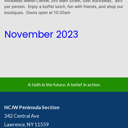
Rockaway Jewish Center,
295 Main Street, East Rockaway, $65
per person.
Enjoy a buffet lunch, fun with friends, and shop our
boutiques. Doors open at 10:30am
November 2023
A faith in the future. A belief in action.
NCJW Peninsula Section
342 Central Ave
Lawrence, NY 11559