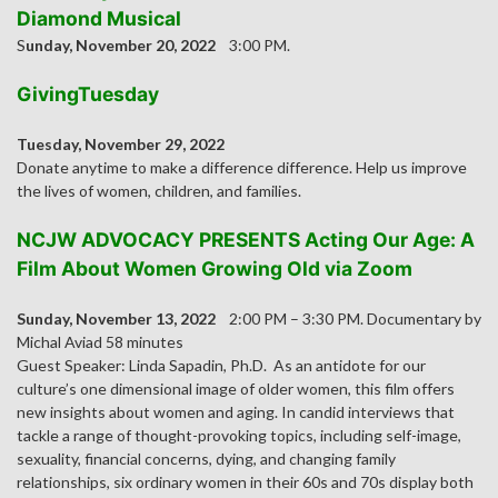
Diamond Musical
S
unday, November 20, 2022
3:00 PM.
GivingTuesday
Tuesday, November 29, 2022
Donate anytime to make a difference difference. Help us improve
the lives of women, children, and families.
NCJW ADVOCACY PRESENTS Acting Our Age: A
Film About Women Growing Old via Zoom
Sunday, November 13, 2022
2:00 PM – 3:30 PM. Documentary by
Michal Aviad 58 minutes
Guest Speaker: Linda Sapadin, Ph.D. As an antidote for our
culture’s one dimensional image of older women, this film offers
new insights about women and aging. In candid interviews that
tackle a range of thought-provoking topics, including self-image,
sexuality, financial concerns, dying, and changing family
relationships, six ordinary women in their 60s and 70s display both