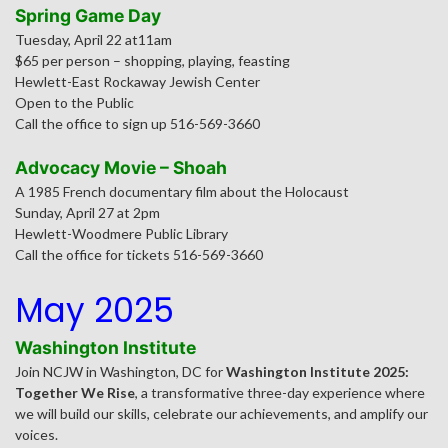
Spring Game Day
Tuesday, April 22 at11am
$65 per person – shopping, playing, feasting
Hewlett-East Rockaway Jewish Center
Open to the Public
Call the office to sign up 516-569-3660
Advocacy Movie – Shoah
A 1985 French documentary film about the Holocaust
Sunday, April 27 at 2pm
Hewlett-Woodmere Public Library
Call the office for tickets 516-569-3660
May 2025
Washington Institute
Join NCJW in Washington, DC for
Washington Institute 2025:
Together We Rise
, a transformative three-day experience where
we will build our skills, celebrate our achievements, and amplify our
voices.