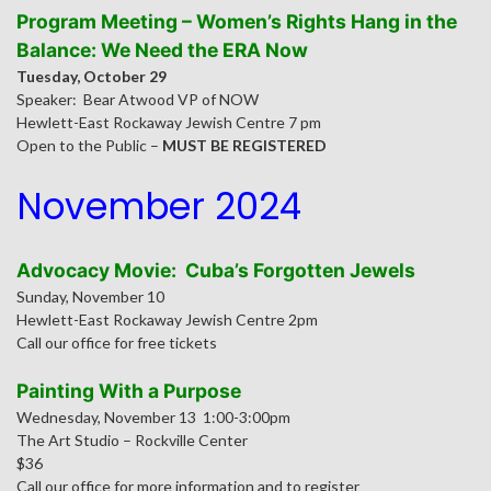
Program Meeting – Women’s Rights Hang in the
Balance: We Need the ERA Now
Tuesday, October 29
Speaker: Bear Atwood VP of NOW
Hewlett-East Rockaway Jewish Centre 7 pm
Open to the Public –
MUST BE REGISTERED
November 2024
Advocacy Movie: Cuba’s Forgotten Jewels
Sunday, November 10
Hewlett-East Rockaway Jewish Centre 2pm
Call our office for free tickets
Painting With a Purpose
Wednesday, November 13 1:00-3:00pm
The Art Studio – Rockville Center
$36
Call our office for more information and to register