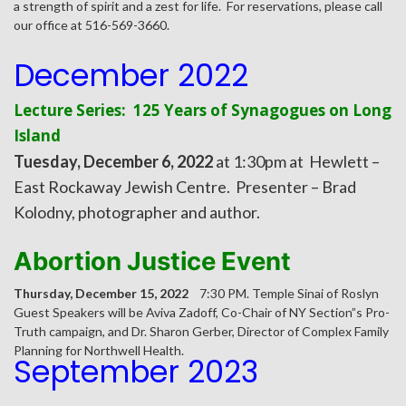
a strength of spirit and a zest for life. For reservations, please call
our office at 516-569-3660.
December 2022
Lecture Series: 125 Years of Synagogues on Long
Island
Tuesday, December 6, 2022
at 1:30pm at Hewlett –
East Rockaway Jewish Centre. Presenter – Brad
Kolodny, photographer and author.
Abortion Justice Event
Thursday, December 15, 2022
7:30 PM. Temple Sinai of Roslyn
Guest Speakers will be Aviva Zadoff, Co-Chair of NY Section”s Pro-
Truth campaign, and Dr. Sharon Gerber, Director of Complex Family
Planning for Northwell Health.
September 2023