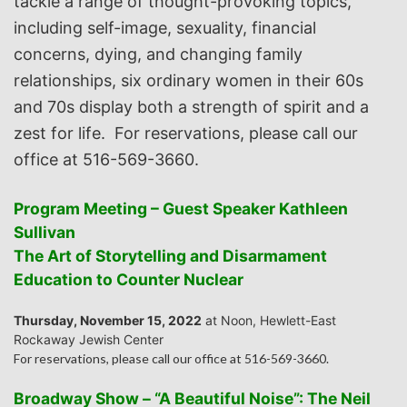
tackle a range of thought-provoking topics,
including self-image, sexuality, financial
concerns, dying, and changing family
relationships, six ordinary women in their 60s
and 70s display both a strength of spirit and a
zest for life. For reservations, please call our
office at 516-569-3660.
Program Meeting – Guest Speaker Kathleen
Sullivan
The Art of Storytelling and Disarmament
Education to Counter Nuclear
Thursday, November 15, 2022
at Noon, Hewlett-East
Rockaway Jewish Center
For reservations, please call our office at 516-569-3660.
Broadway Show – “A Beautiful Noise”: The Neil