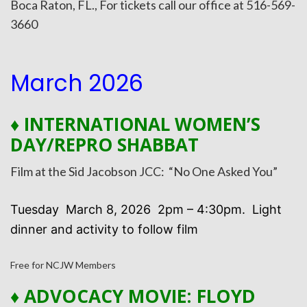
Boca Raton, FL., For tickets call our office at 516-569-
3660
March 2026
♦ INTERNATIONAL WOMEN’S
DAY/REPRO SHABBAT
Film at the Sid Jacobson JCC: “No One Asked You”
Tuesday March 8, 2026 2pm – 4:30pm. Light
dinner and activity to follow film
Free for NCJW Members
♦
ADVOCACY MOVIE: FLOYD