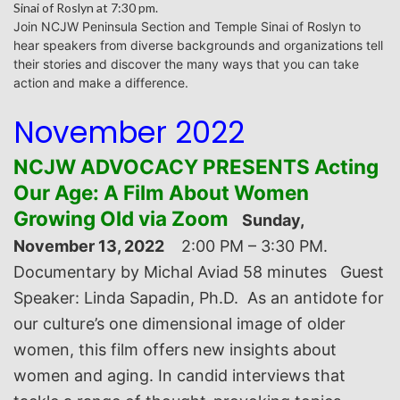
Sinai of Roslyn at 7:30 pm.
J
oin NCJW Peninsula Section and Temple Sinai of Roslyn to
hear speakers from diverse backgrounds and
organizations tell
their stories and discover the many ways that you can take
action and make a difference.
November 2022
NCJW ADVOCACY PRESENTS Acting
Our Age: A Film About Women
Growing Old via Zoom
Sunday,
November 13, 2022
2:00 PM – 3:30 PM.
Documentary by Michal Aviad 58 minutes
Guest
Speaker: Linda Sapadin, Ph.D. As an antidote for
our culture’s one dimensional image of older
women, this film offers new insights about
women and aging. In candid interviews that