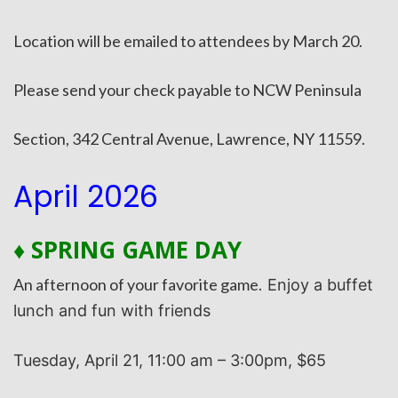
Location will be emailed to attendees by March 20.
Please send your check payable to NCW Peninsula
Section, 342 Central Avenue, Lawrence, NY 11559.
April 2026
♦ SPRING GAME DAY
An afternoon of your favorite game.
Enjoy a buffet
lunch and fun with friends
T
uesday, April 21, 11:00 am – 3:00pm, $65