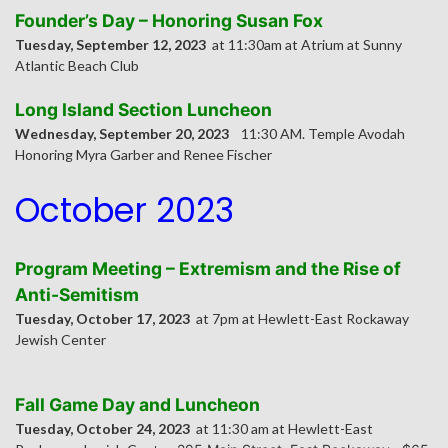
Founder’s Day – Honoring Susan Fox
Tuesday, September 12, 2023
at 11:30am at Atrium at Sunny
Atlantic Beach Club
Long Island Section Luncheon
Wednesday, September 20, 2023
11:30 AM. Temple Avodah
Honoring Myra Garber and Renee Fischer
October 2023
Program Meeting – Extremism and the Rise of
Anti-Semitism
Tuesday, October 17, 2023
at 7pm at Hewlett-East Rockaway
Jewish Center
Fall Game Day and Luncheon
Tuesday, October 24, 2023
at 11:30 am at Hewlett-East