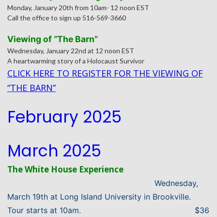
Monday, January 20th from 10am- 12 noon EST
Call the office to sign up 516-569-3660
Viewing of “The Barn”
Wednesday, January 22nd at 12 noon EST
A heartwarming story of a Holocaust Survivor
CLICK HERE TO REGISTER FOR THE VIEWING OF
“THE BARN”
February 2025
March 2025
The White House Experience
Wednesday,
March 19th at Long Island University in Brookville.
Tour starts at 10am.
$36