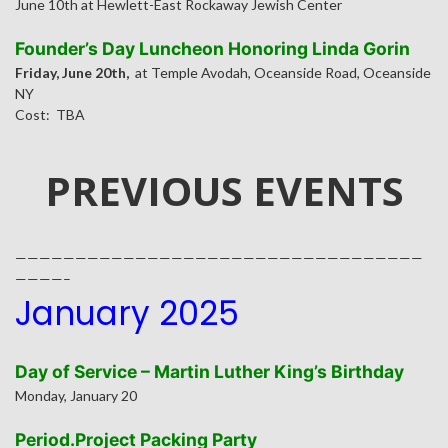
June 10th at Hewlett-East Rockaway Jewish Center
Founder’s Day Luncheon Honoring Linda Gorin
Friday, June 20th,
at Temple Avodah, Oceanside Road, Oceanside
NY
Cost: TBA
PREVIOUS EVENTS
——————————————————————————————————
————–
January 2025
Day of Service – Martin Luther King’s Birthday
Monday, January 20
Period.Project Packing Party