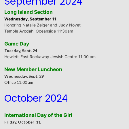
September 2024
Long Island Section
Wednesday, September 11
Honoring Natalie Zeiger and
Judy Novet
Temple Avodah, Oceanside 11:30am
Game Day
Tuesday, Sept. 24
Hewlett-East Rockaway Jewish Centre
11:00 am
New Member Luncheon
Wednesday, Sept. 29
Office 11:00 am
October 2024
International Day of the Girl
Friday, October 11