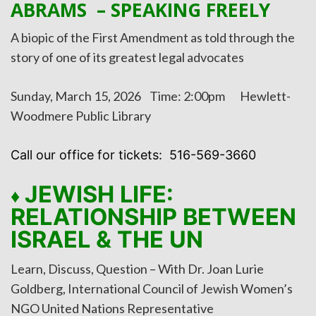
ABRAMS – SPEAKING FREELY
A biopic of the First Amendment as told through the
story of one of its greatest legal advocates
Sunday, March 15, 2026 Time: 2:00pm Hewlett-
Woodmere Public Library
Call our office for tickets: 516-569-3660
JEWISH LIFE:
♦
RELATIONSHIP BETWEEN
ISRAEL & THE UN
Learn, Discuss, Question – With Dr. Joan Lurie
Goldberg, International Council of Jewish Women’s
NGO United Nations Representative