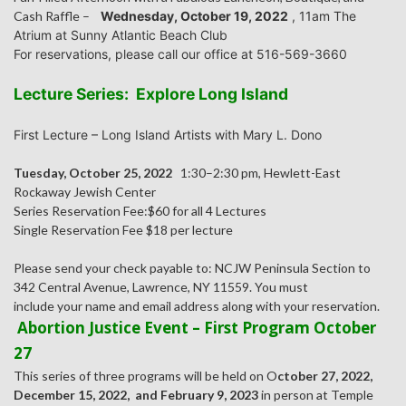
Cash Raffle –
Wednesday, October 19, 2022
, 11am The
Atrium at Sunny Atlantic Beach Club
For reservations, please call our office at 516-569-3660
Lecture Series: Explore Long Island
First Lecture – Long Island Artists with Mary L. Dono
Tuesday, October 25, 2022
1:30–2:30 pm, Hewlett-East
Rockaway Jewish Center
Series Reservation Fee:$60 for all 4 Lectures
Single Reservation Fee $18 per lecture
Please send your check payable to: NCJW Peninsula Section to
342 Central Avenue, Lawrence, NY 11559. You must
include your name and email address along with your reservation.
Abortion Justice Event – First Program October
27
This series of three programs will be held on O
ctober 27, 2022,
December 15, 2022, and February 9, 2023
in person at Temple