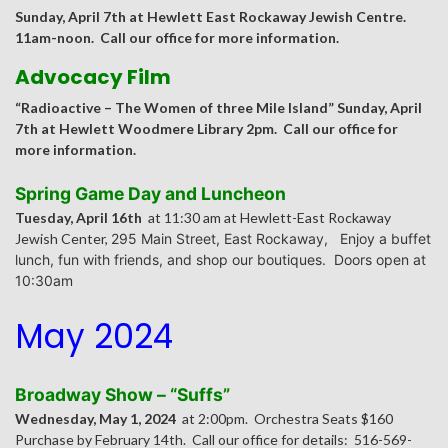
Sunday, April 7th at Hewlett East Rockaway Jewish Centre.
11am-noon. Call our office for more information.
Advocacy Film
“Radioactive – The Women of three Mile Island” Sunday, April
7th at Hewlett Woodmere Library 2pm. Call our office for
more information.
Spring Game Day and Luncheon
Tuesday, April 16th
at 11:30 am at Hewlett-East Rockaway
Jewish Center,
295 Main Street, East Rockaway,
Enjoy a buffet
lunch, fun with friends, and shop our boutiques. Doors open at
10:30am
May 2024
Broadway Show – “Suffs”
Wednesday, May 1, 2024
at 2:00pm. Orchestra Seats $160
Purchase by February 14th. Call our office for details: 516-569-