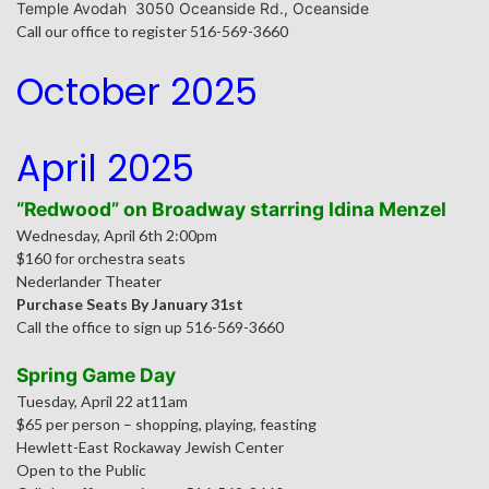
Temple Avodah 3050 Oceanside Rd., Oceanside
Call our office to register 516-569-3660
October 2025
April 2025
“Redwood” on Broadway starring Idina Menzel
Wednesday, April 6th 2:00pm
$160 for orchestra seats
Nederlander Theater
Purchase Seats By January 31st
Call the office to sign up 516-569-3660
Spring Game Day
Tuesday, April 22 at11am
$65 per person – shopping, playing, feasting
Hewlett-East Rockaway Jewish Center
Open to the Public