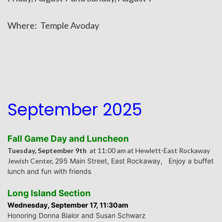
Where: Temple Avoday
September 2025
Fall Game Day and Luncheon
Tuesday, September 9th
at 11:00 am at Hewlett-East Rockaway
Jewish Center,
295 Main Street, East Rockaway,
Enjoy a buffet
lunch and fun with friends
Long Island Section
Wednesday, September 17, 11:30am
Honoring Donna Bialor and Susan Schwarz