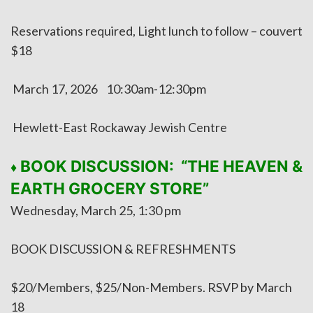
Reservations required, Light lunch to follow – couvert
$18
March 17, 2026 10:30am-12:30pm
Hewlett-East Rockaway Jewish Centre
BOOK DISCUSSION: “THE HEAVEN &
♦
EARTH GROCERY STORE”
Wednesday, March 25, 1:30 pm
BOOK DISCUSSION & REFRESHMENTS
$20/Members, $25/Non-Members. RSVP by March
18