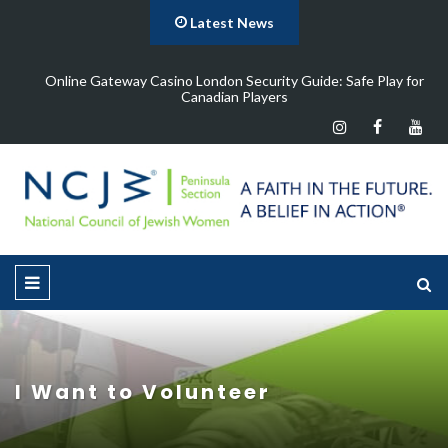
Latest News
ure.
Online Gateway Casino London Security Guide: Safe Play for
Canadian Players
I Want to Volunteer