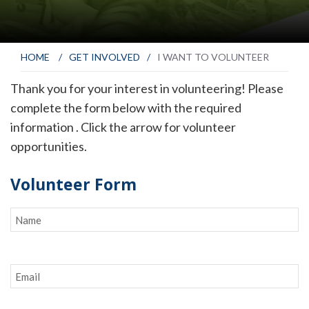
HOME
/
GET INVOLVED
/
I WANT TO VOLUNTEER
Thank you for your interest in volunteering! Please
complete the form below with the required
information . Click the arrow for volunteer
opportunities.
Volunteer Form