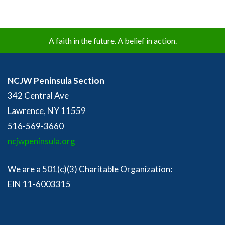
A faith in the future. A belief in action.
NCJW Peninsula Section
342 Central Ave
Lawrence, NY 11559
516-569-3660
ncjwpeninsula.org
We are a 501(c)(3) Charitable Organization:
EIN 11-6003315