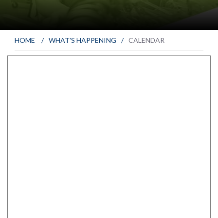
HOME
/
WHAT'S HAPPENING
/
CALENDAR