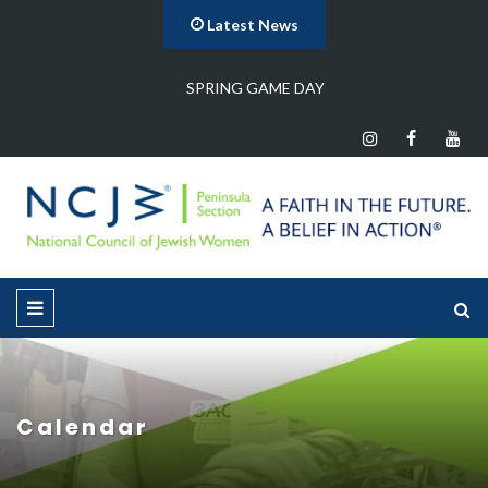
Latest News
…
SPRING GAME DAY
Calendar