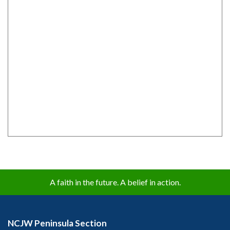
A faith in the future. A belief in action.
NCJW Peninsula Section